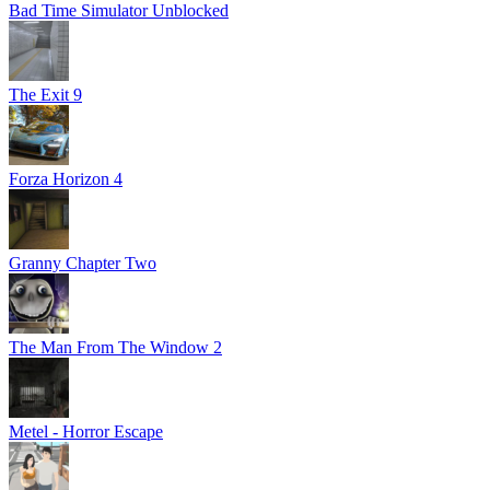
Bad Time Simulator Unblocked
The Exit 9
Forza Horizon 4
Granny Chapter Two
The Man From The Window 2
Metel - Horror Escape