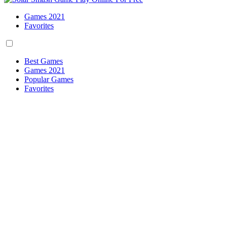
Games 2021
Favorites
Best Games
Games 2021
Popular Games
Favorites