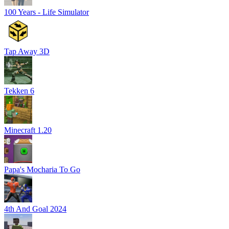
100 Years - Life Simulator
Tap Away 3D
Tekken 6
Minecraft 1.20
Papa's Mocharia To Go
4th And Goal 2024