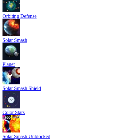
Orbiting Defense
Solar Smash
Planet
Solar Smash Shield
Color Stars
Solar Smash Unblocked