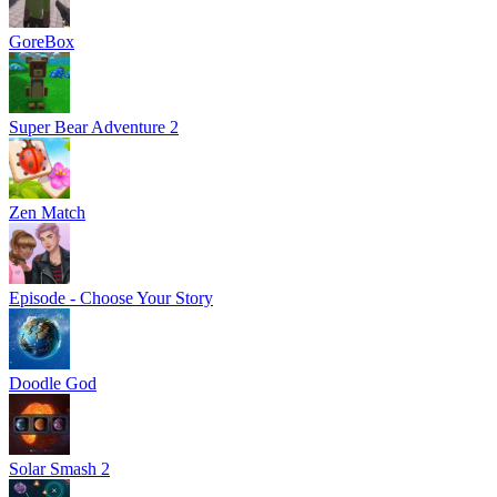
GoreBox
Super Bear Adventure 2
Zen Match
Episode - Choose Your Story
Doodle God
Solar Smash 2