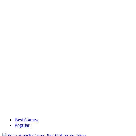
Best Games
Popular