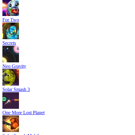
For Two
Secrets
Neo Gravity
Solar Smash 3
One More Lost Planet