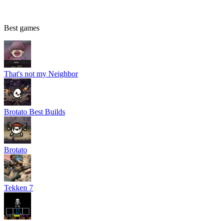
Best games
That's not my Neighbor
Brotato Best Builds
Brotato
Tekken 7